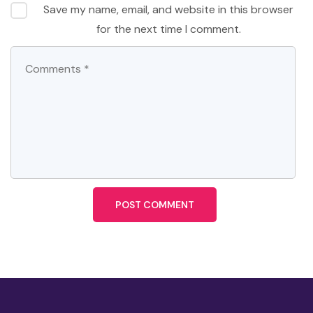
Save my name, email, and website in this browser
for the next time I comment.