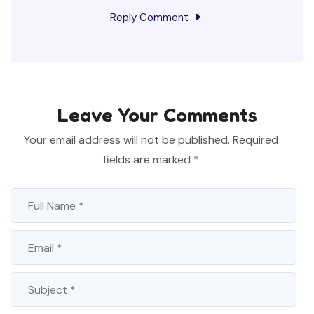
Reply Comment
Leave Your Comments
Your email address will not be published.
Required
fields are marked
*