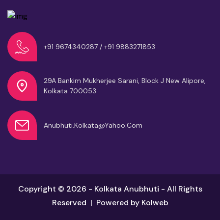
+91 9674340287 / +91 9883271853
29A Bankim Mukherjee Sarani, Block J
New Alipore,
Kolkata 700053
Anubhuti.kolkata@yahoo.com
Copyright © 2026 - Kolkata Anubhuti - All Rights
Reserved | Powered by
Kolweb