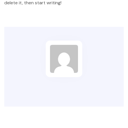
delete it, then start writing!