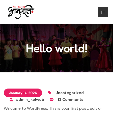
Hello world!
Uncategorized
January 14, 2026
admin_kolweb
13 Comments
Welcome to WordPress. This is your first post. Edit or