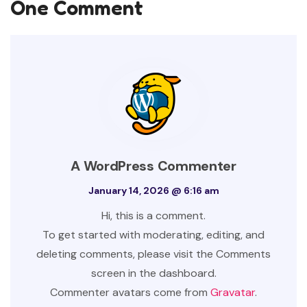
One Comment
A WordPress Commenter
January 14, 2026 @ 6:16 am
Hi, this is a comment.
To get started with moderating, editing, and
deleting comments, please visit the Comments
screen in the dashboard.
Commenter avatars come from
Gravatar
.