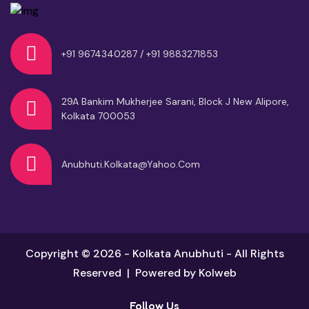
+91 9674340287 / +91 9883271853
29A Bankim Mukherjee Sarani, Block J
New Alipore,
Kolkata 700053
Anubhuti.kolkata@yahoo.com
Copyright © 2026 - Kolkata Anubhuti - All Rights
Reserved | Powered by
Kolweb
Follow Us