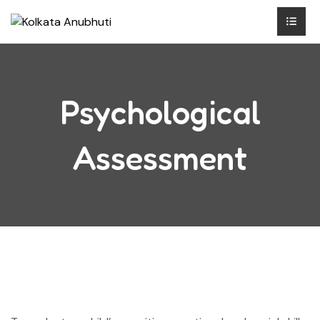
Psychological
Assessment