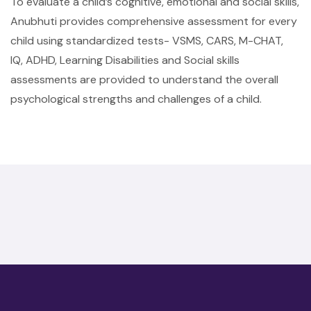
To evaluate a child’s cognitive, emotional and social skills,
Anubhuti provides comprehensive assessment for every
child using standardized tests- VSMS, CARS, M-CHAT,
IQ, ADHD, Learning Disabilities and Social skills
assessments are provided to understand the overall
psychological strengths and challenges of a child.