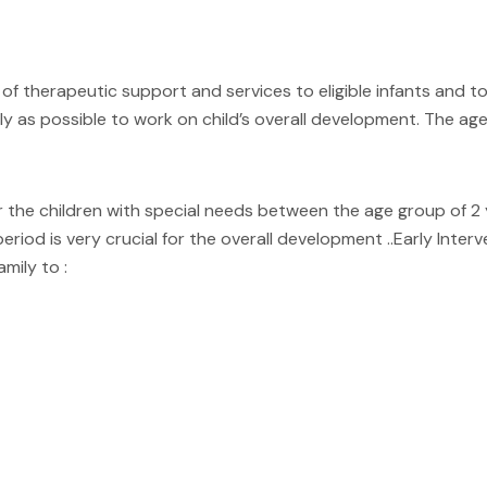
of therapeutic support and services to eligible infants and tod
ly as possible to work on child’s overall development. The age
he children with special needs between the age group of 2 yrs 
period is very crucial for the overall development ..Early Inte
mily to :