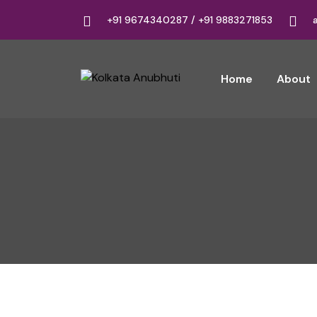
+91 9674340287 / +91 9883271853
Home
About