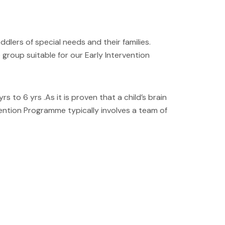
dlers of special needs and their families.
 group suitable for our Early Intervention
to 6 yrs .As it is proven that a child’s brain
rvention Programme typically involves a team of