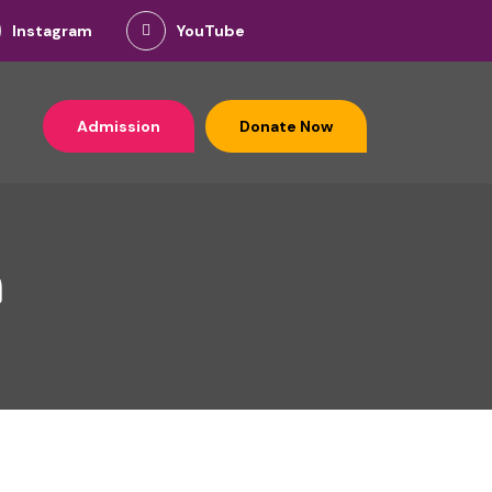
Instagram
YouTube
Admission
Donate Now
n