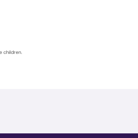
 children.