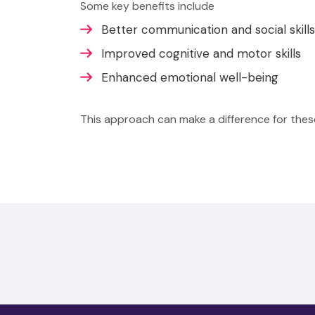
Some key benefits include
Better communication and social skills
Improved cognitive and motor skills
Enhanced emotional well-being
This approach can make a difference for these