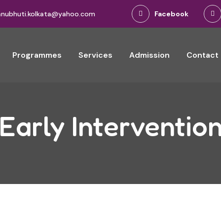
anubhuti.kolkata@yahoo.com
Facebook
Programmes
Services
Admission
Contact
Early Interventio