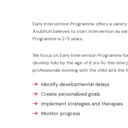
Early Intervention Programme offers a variety 
Anubhuti believes to start intervention as ear
Programme is 2-5 years.
We focus on Early Intervention Programme for t
develop fully by the age of 6 yrs So this time 
professionals working with the child and the fa
Identify developmental delays
Create personalized goals
Implement strategies and therapies
Monitor progress